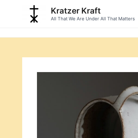
Skip
Kratzer Kraft
to
All That We Are Under All That Matters
content