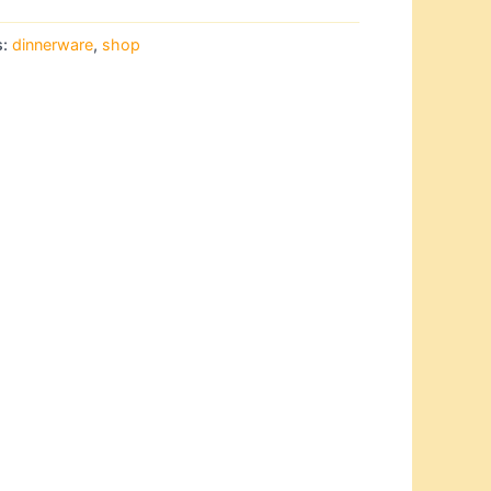
s:
dinnerware
,
shop