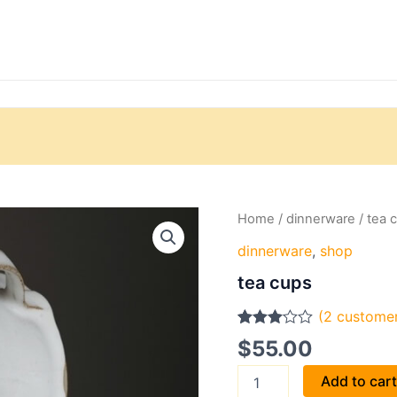
tea
Home
/
dinnerware
/ tea 
cups
dinnerware
,
shop
quantity
tea cups
(
2
customer
Rated
2
$
55.00
3.00
out of 5
Add to car
based
on