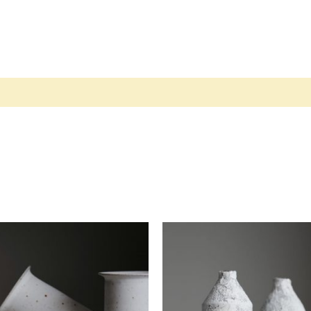
views (2)