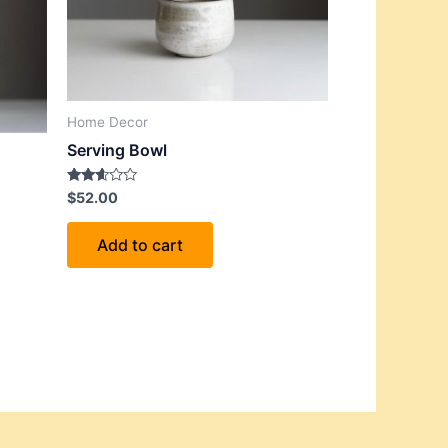
Home Decor
Serving Bowl
Rated
$
52.00
2.53
out of
5
Add to cart