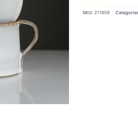
customer
ratings
SKU:
211859
Categorie