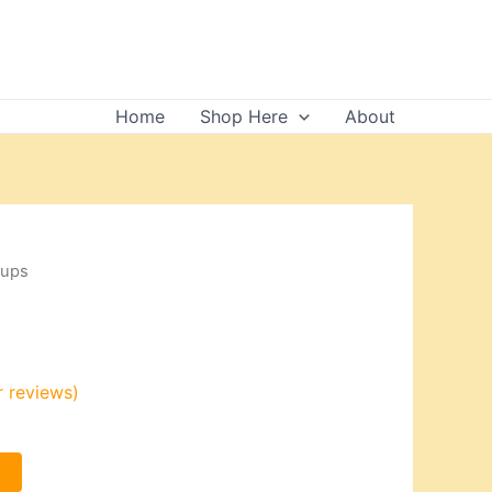
Home
Shop Here
About
cups
 reviews)
t