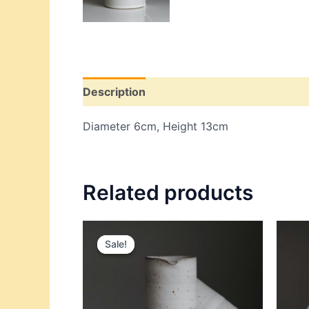
Description
Additional information
Re
Diameter 6cm, Height 13cm
Related products
Original
Current
price
price
Sale!
Sale!
was:
is:
$84.00.
$54.00.