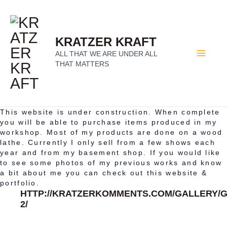
SKIP
Ma
TO
KRATZER KRAFT
Me
ALL THAT WE ARE UNDER ALL
CONTENT
THAT MATTERS
This website is under construction. When complete
you will be able to purchase items produced in my
workshop. Most of my products are done on a wood
lathe. Currently I only sell from a few shows each
year and from my basement shop. If you would like
to see some photos of my previous works and know
a bit about me you can check out this website &
portfolio.
HTTP://KRATZERKOMMENTS.COM/GALLERY/G
2/