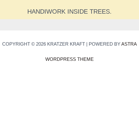
HANDIWORK INSIDE TREES.
COPYRIGHT © 2026 KRATZER KRAFT | POWERED BY
ASTRA
WORDPRESS THEME