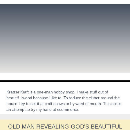
Kratzer Kraft is a one-man hobby shop. I make stuff out of
beautiful wood because I like to. To reduce the clutter around the
house I try to sell it at craft shows or by word of mouth. This site is
an attempt to try my hand at ecommerce.
OLD MAN REVEALING GOD'S BEAUTIFUL