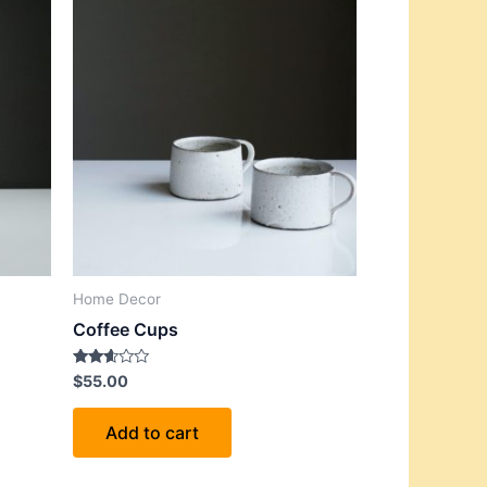
Home Decor
Coffee Cups
Rated
$
55.00
2.52
out of
5
Add to cart