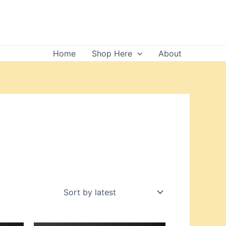
Home
Shop Here
About