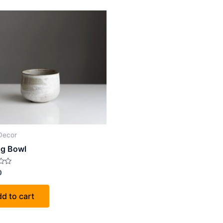
Decor
ng Bowl
0
d to cart