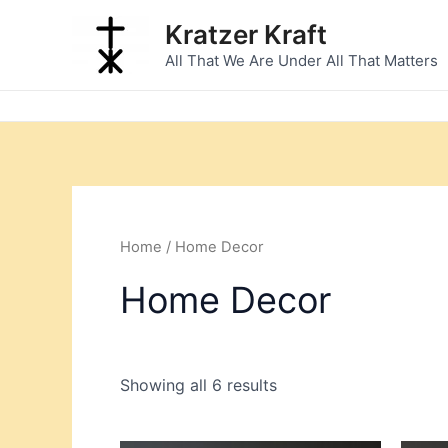
Sorted
Skip
by
Kratzer Kraft
to
latest
All That We Are Under All That Matters
content
Home
/ Home Decor
Home Decor
Showing all 6 results