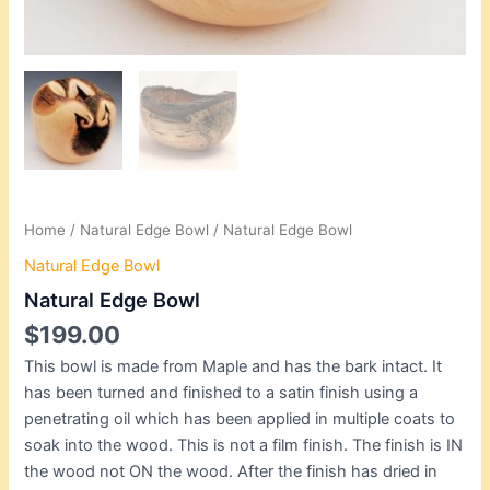
Home
/
Natural Edge Bowl
/ Natural Edge Bowl
Natural Edge Bowl
Natural Edge Bowl
$
199.00
This bowl is made from Maple and has the bark intact. It
has been turned and finished to a satin finish using a
penetrating oil which has been applied in multiple coats to
soak into the wood. This is not a film finish. The finish is IN
the wood not ON the wood. After the finish has dried in