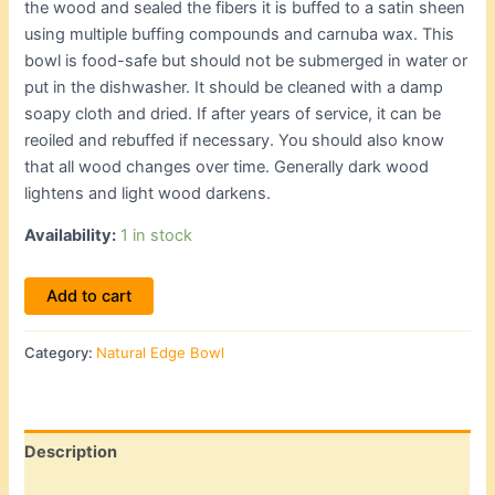
the wood and sealed the fibers it is buffed to a satin sheen
using multiple buffing compounds and carnuba wax. This
bowl is food-safe but should not be submerged in water or
put in the dishwasher. It should be cleaned with a damp
soapy cloth and dried. If after years of service, it can be
reoiled and rebuffed if necessary. You should also know
that all wood changes over time. Generally dark wood
lightens and light wood darkens.
Availability:
1 in stock
Add to cart
Category:
Natural Edge Bowl
Description
Additional information