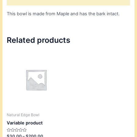
This bowl is made from Maple and has the bark intact.
Related products
Price
This
range:
product
$30.00
through
has
$200.00
multiple
variants.
The
options
may
be
Natural Edge Bowl
chosen
Variable product
on
the
Rated
$
30.00
–
$
200.00