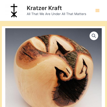
Skip
Main
Kratzer Kraft
to
Men
All That We Are Under All That Matters
content
Natural
Edge
Bowl
quantity